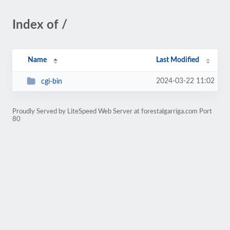
Index of /
Name
Last Modified
2024-03-22 11:02
cgi-bin
Proudly Served by LiteSpeed Web Server at forestalgarriga.com Port
80